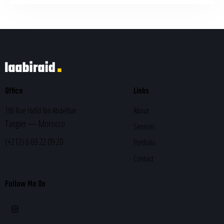
Office
Links
106 Rue Hafid Ibn Abdelbar
About
Tangier — Morocco
Services
(+212) 6 69 22 09 20
Portfolio
Contact
Follow Me On