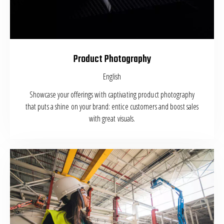
Product Photography
English
Showcase your offerings with captivating product photography
that puts a shine on your brand: entice customers and boost sales
with great visuals.