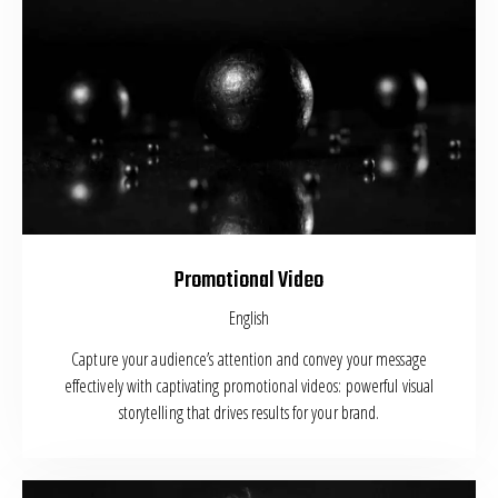
Promotional Video
English
Capture your audience’s attention and convey your message
effectively with captivating promotional videos: powerful visual
storytelling that drives results for your brand.