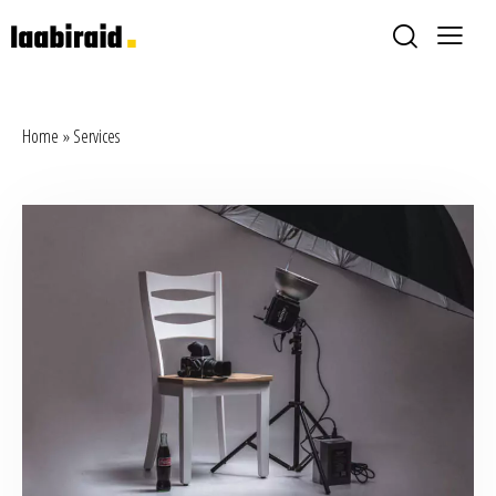
Home
»
Services