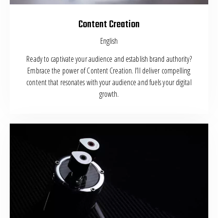
Content Creation
English
Ready to captivate your audience and establish brand authority?
Embrace the power of Content Creation. I’ll deliver compelling
content that resonates with your audience and fuels your digital
growth.