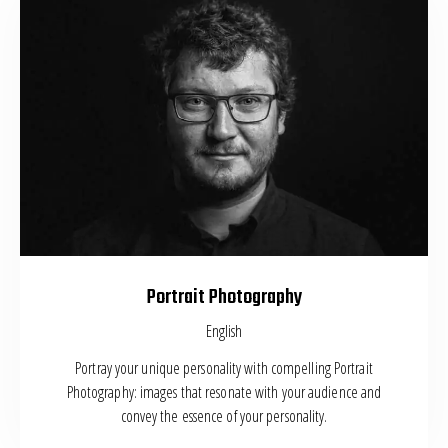
Portrait Photography
English
Portray your unique personality with compelling Portrait
Photography: images that resonate with your audience and
convey the essence of your personality.