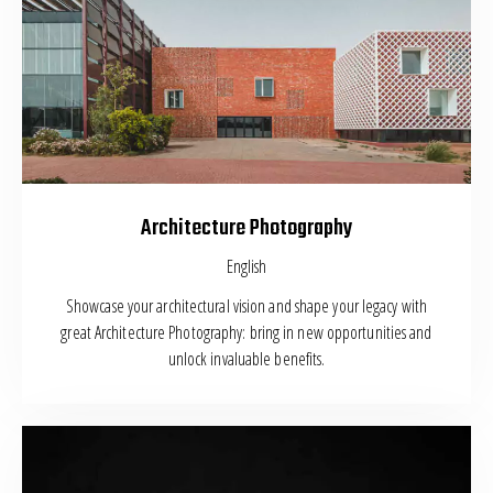
Architecture Photography
English
Showcase your architectural vision and shape your legacy with
great Architecture Photography: bring in new opportunities and
unlock invaluable benefits.