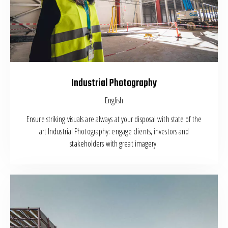
Industrial Photography
English
Ensure striking visuals are always at your disposal with state of the
art Industrial Photography: engage clients, investors and
stakeholders with great imagery.