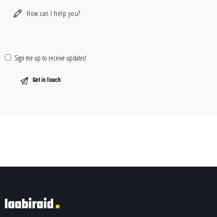
Sign me up to receive updates!