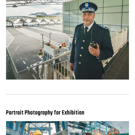
Portrait Photography for Exhibition