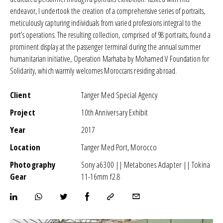
endeavor, I undertook the creation of a comprehensive series of portraits,
meticulously capturing individuals from varied professions integral to the
port’s operations. The resulting collection, comprised of 98 portraits, found a
prominent display at the passenger terminal during the annual summer
humanitarian initiative,
Operation Marhaba by Mohamed V Foundation for
Solidarity
, which warmly welcomes Moroccans residing abroad.
Client
Tanger Med Special Agency
Project
10th Anniversary Exhibit
Year
2017
Location
Tanger Med Port, Morocco
Photography
Sony a6300 || Metabones Adapter || Tokina
Gear
11-16mm f2.8