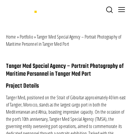
Home
»
Portfolio
»
Tanger Med Special Agency – Portrait Photography of
Maritime Personnel in Tanger Med Port
Tanger Med Special Agency – Portrait Photography of
Maritime Personnel in Tanger Med Port
Project Details
Tanger Med, positioned on the Strait of Gibraltar approximately 40 km east
of Tangier, Morocco, stands as the largest cargo port in both the
Mediterranean and Africa, boasting impressive capacity. On the occasion of
the port’s 10th anniversary,
Tangier Med Special Agency (TMSA)
, the
governing entity overseeing port operations, aimed to commemorate its
dedicated personnel through a portraits exhibition. Tasked with this