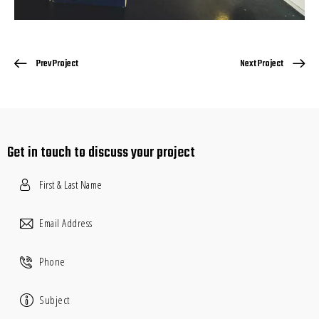
Prev Project
Next Project
Get in touch
to discuss your project