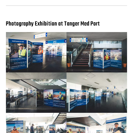
Photography Exhibition at Tanger Med Port