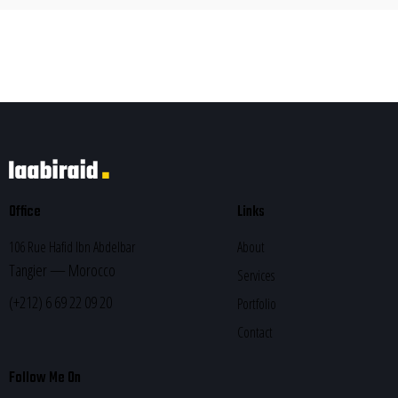
Office
Links
106 Rue Hafid Ibn Abdelbar
About
Tangier — Morocco
Services
(+212) 6 69 22 09 20
Portfolio
Contact
Follow Me On