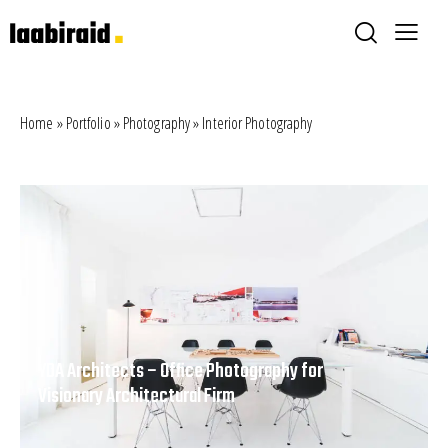
Home
»
Portfolio
»
Photography
»
Interior Photography
YDA Architects – Office Photography for
Visionary Architectural Firm