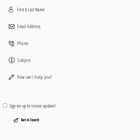
Sign me up to receive updates!