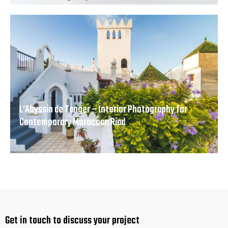
L’Abyssin de Tanger – Interior Photography for
Contemporary Moroccan Riad
Get in touch
to discuss your project